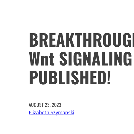
BREAKTHROUGH
Wnt SIGNALING
PUBLISHED!
AUGUST 23, 2023
Elizabeth Szymanski