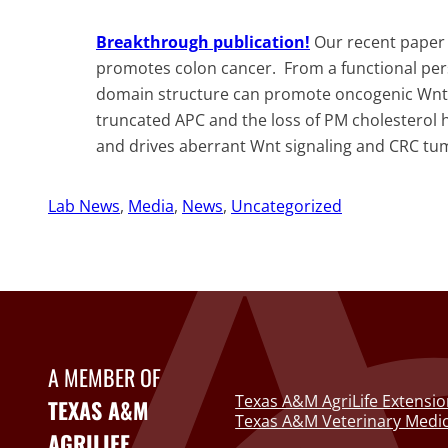
Breakthrough publication!
Our recent paper
promotes colon cancer. From a functional per
domain structure can promote oncogenic Wnt s
truncated APC and the loss of PM cholesterol 
and drives aberrant Wnt signaling and CRC tumo
Lab News
, 
Media
, 
News
, 
Uncategorized
A MEMBER OF
Texas A&M AgriLife Extensio
TEXAS A&M
Texas A&M Veterinary Medic
AGRILIFE