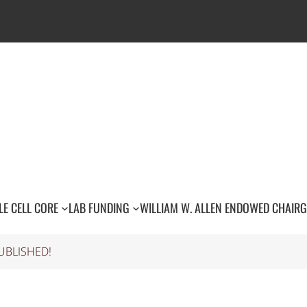
LE CELL CORE
LAB FUNDING
WILLIAM W. ALLEN ENDOWED CHAIR
G
UBLISHED!