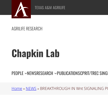
Skip
TEXAS A&M AGRILIFE
to
content
AGRILIFE RESEARCH
Chapkin Lab
PEOPLE
NEWS
RESEARCH
PUBLICATIONS
CPRIT/TREC SING
Home
»
NEWS
»
BREAKTHROUGH IN Wnt SIGNALING P