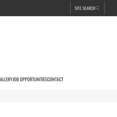
SITE SEARCH
ALLERY
JOB OPPORTUNITIES
CONTACT