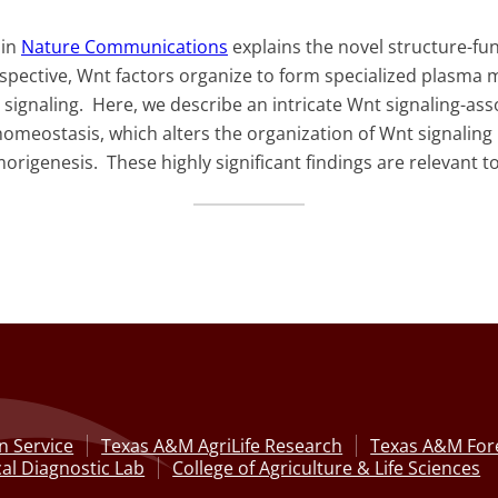
 in
Nature Communications
explains the novel structure-f
spective, Wnt factors organize to form specialized plasm
ignaling. Here, we describe an intricate Wnt signaling-as
homeostasis, which alters the organization of Wnt signali
rigenesis. These highly significant findings are relevant 
n Service
Texas A&M AgriLife Research
Texas A&M Fore
al Diagnostic Lab
College of Agriculture & Life Sciences