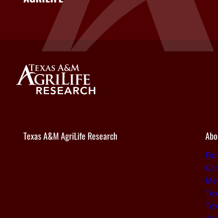
Texas A&M AgriLife Research
Abo
Fo
Car
Med
Tex
Tex