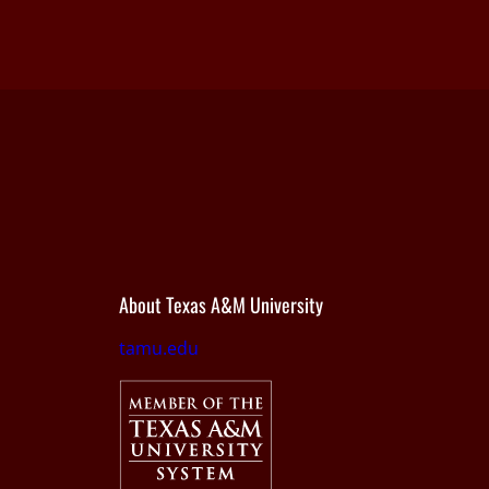
About Texas A&M University
tamu.edu