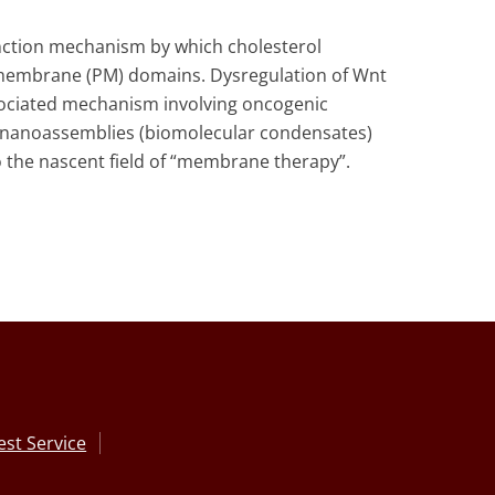
unction mechanism by which cholesterol
a membrane (PM) domains. Dysregulation of Wnt
sociated mechanism involving oncogenic
ng nanoassemblies (biomolecular condensates)
to the nascent field of “membrane therapy”.
st Service