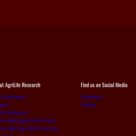
ut AgriLife Research
Find us on Social Media
r Employees
Facebook
eers
Twitter
ia Relations
as A&M AgriLife Intranet
as A&M AgriLife Directory