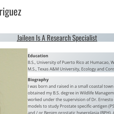
riguez
Jaileen Is A Research Specialist
Education
B.S., University of Puerto Rico at Humacao, 
M.S., Texas A&M University, Ecology and Con
Biography
I was born and raised in a small coastal town
obtained my B.S. degree in Wildlife Manageme
worked under the supervision of Dr. Ernesto
models to study Prostate specific-antigen (P
and / or Benign prostatic hyperplasia (BPH). 