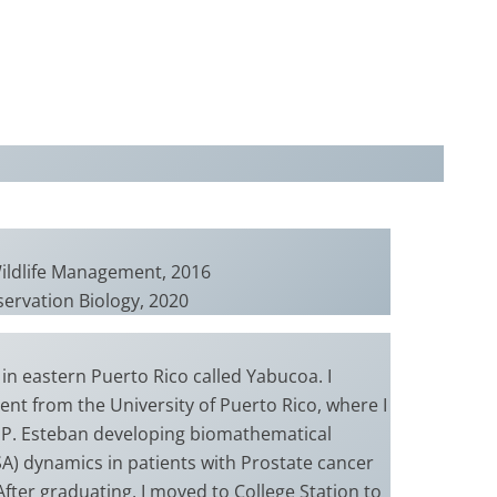
Wildlife Management, 2016
servation Biology, 2020
 in eastern Puerto Rico called Yabucoa. I
nt from the University of Puerto Rico, where I
 P. Esteban developing biomathematical
SA) dynamics in patients with Prostate cancer
After graduating, I moved to College Station to