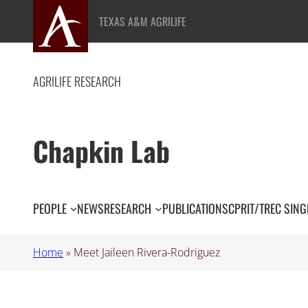
Skip
TEXAS A&M AGRILIFE
to
content
AGRILIFE RESEARCH
Chapkin Lab
PEOPLE
NEWS
RESEARCH
PUBLICATIONS
CPRIT/TREC SING
Home
»
Meet Jaileen Rivera-Rodriguez