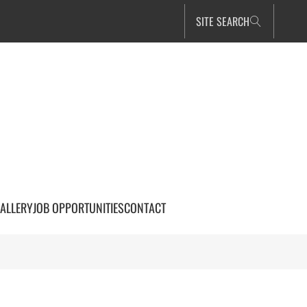
SITE SEARCH
ALLERY
JOB OPPORTUNITIES
CONTACT