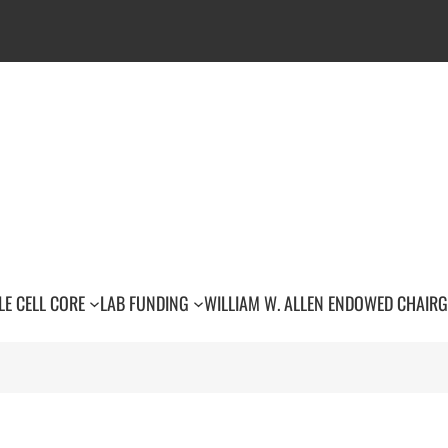
LE CELL CORE
LAB FUNDING
WILLIAM W. ALLEN ENDOWED CHAIR
G