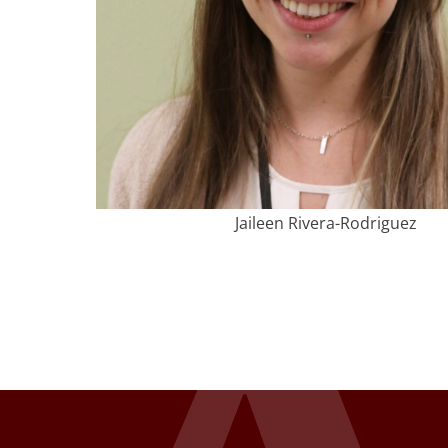
Jaileen Rivera-Rodriguez