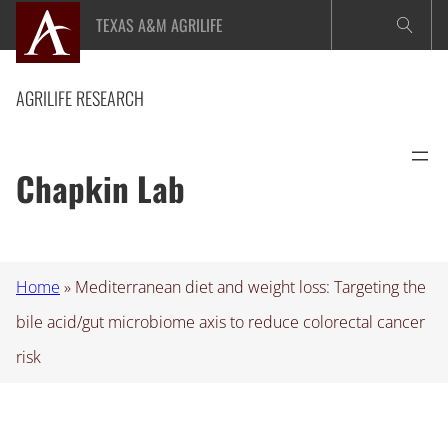
Skip
TEXAS A&M AGRILIFE
to
content
AGRILIFE RESEARCH
Chapkin Lab
Home
»
Mediterranean diet and weight loss: Targeting the
bile acid/gut microbiome axis to reduce colorectal cancer
risk