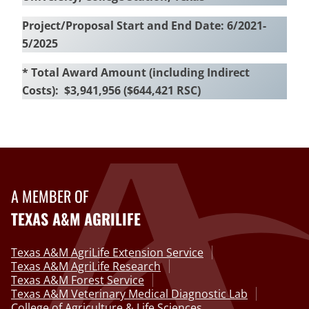
Project/Proposal Start and End Date: 6/2021-
5/2025
* Total Award Amount (including Indirect
Costs): $3,941,956 ($644,421 RSC)
A MEMBER OF
TEXAS A&M AGRILIFE
Texas A&M AgriLife Extension Service
Texas A&M AgriLife Research
Texas A&M Forest Service
Texas A&M Veterinary Medical Diagnostic Lab
College of Agriculture & Life Sciences