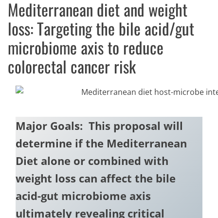
Mediterranean diet and weight
loss: Targeting the bile acid/gut
microbiome axis to reduce
colorectal cancer risk
Major Goals: This proposal will
determine if the Mediterranean
Diet alone or combined with
weight loss can affect the bile
acid-gut microbiome axis
ultimately revealing critical