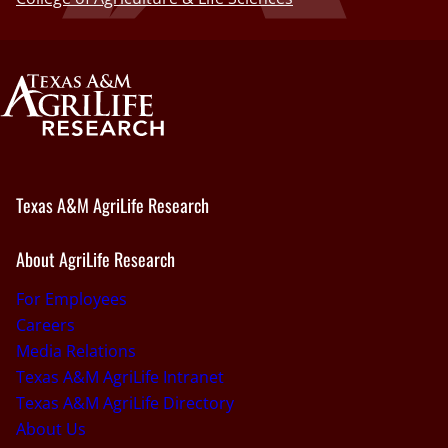
Texas A&M AgriLife Research
About AgriLife Research
For Employees
Careers
Media Relations
Texas A&M AgriLife Intranet
Texas A&M AgriLife Directory
About Us