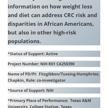
information on how weight loss
and diet can address CRC risk and
disparities in African Americans,
but also in other high-risk
populations.
*Status of Support: Active
Project Number: NIH R01 CA250390
Name of PD/PI: Fitzgibbon/Tussing-Humphries;
Chapkin, Role: co-investigator
*Source of Support: NIH
*Primary Place of Performance: Texas A&M
University, College Station, Texas