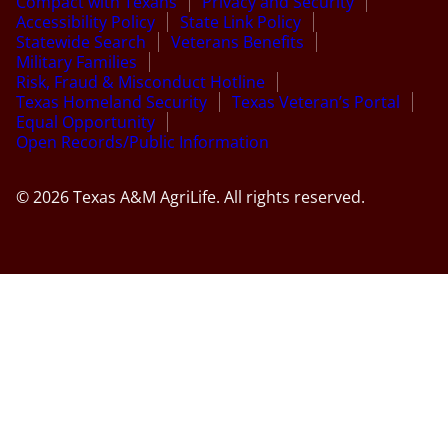
Compact with Texans
Privacy and Security
Accessibility Policy
State Link Policy
Statewide Search
Veterans Benefits
Military Families
Risk, Fraud & Misconduct Hotline
Texas Homeland Security
Texas Veteran’s Portal
Equal Opportunity
Open Records/Public Information
© 2026 Texas A&M AgriLife. All rights reserved.