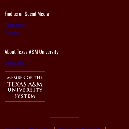
Find us on Social Media
Facebook
Twitter
About Texas A&M University
tamu.edu