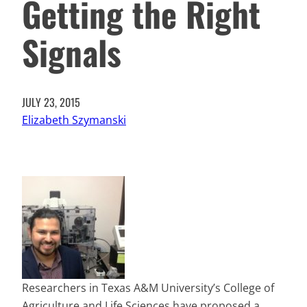
Getting the Right
Signals
JULY 23, 2015
Elizabeth Szymanski
Researchers in Texas A&M University’s College of
Agriculture and Life Sciences have proposed a