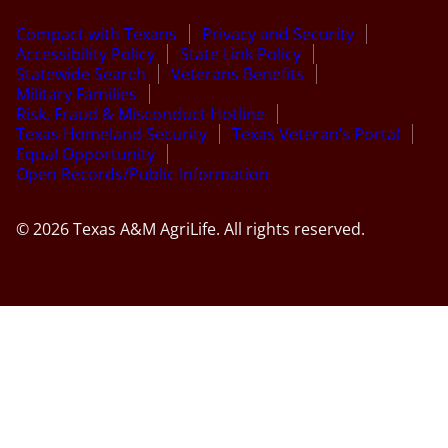
Compact with Texans
Privacy and Security
Accessibility Policy
State Link Policy
Statewide Search
Veterans Benefits
Military Families
Risk, Fraud & Misconduct Hotline
Texas Homeland Security
Texas Veteran’s Portal
Equal Opportunity
Open Records/Public Information
© 2026 Texas A&M AgriLife. All rights reserved.