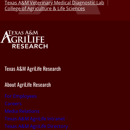
Texas A&M Veterinary Medical Diagnostic Lab
College of Agriculture & Life Sciences
Texas A&M AgriLife Research
About AgriLife Research
For Employees
Careers
Media Relations
Texas A&M AgriLife Intranet
Texas A&M AgriLife Directory