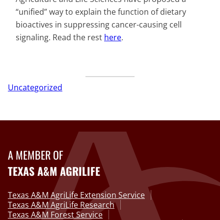
“unified” way to explain the function of dietary
bioactives in suppressing cancer-causing cell
signaling. Read the rest
here
.
Uncategorized
A MEMBER OF
TEXAS A&M AGRILIFE
Texas A&M AgriLife Extension Service
Texas A&M AgriLife Research
Texas A&M Forest Service