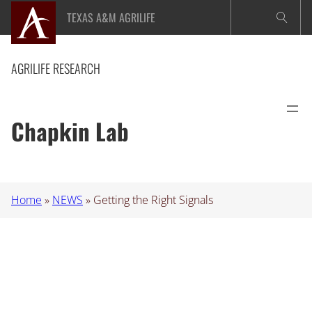
Skip
TEXAS A&M AGRILIFE
to
content
AGRILIFE RESEARCH
Chapkin Lab
Home
»
NEWS
»
Getting the Right Signals