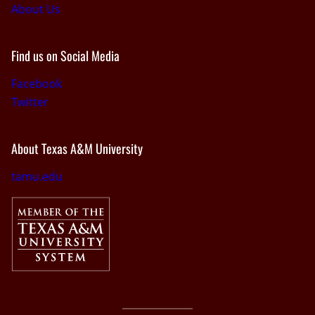
About Us
Find us on Social Media
Facebook
Twitter
About Texas A&M University
tamu.edu